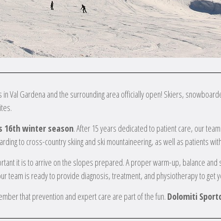
s in Val Gardena and the surrounding area officially open! Skiers, snowboarder
tes.
its 16th winter season
. After 15 years dedicated to patient care, our tea
rding to cross-country skiing and ski mountaineering, as well as patients wit
tant it is to arrive on the slopes prepared. A proper warm-up, balance and s
our team is ready to provide diagnosis, treatment, and physiotherapy to get y
ember that prevention and expert care are part of the fun.
Dolomiti Sportc