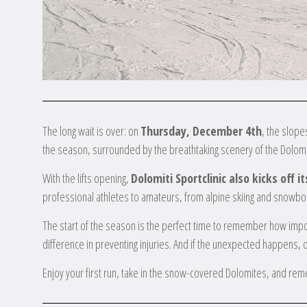
The long wait is over: on
Thursday, December 4th
, the slope
the season, surrounded by the breathtaking scenery of the Dolomi
With the lifts opening,
Dolomiti Sportclinic also kicks off 
professional athletes to amateurs, from alpine skiing and snowboa
The start of the season is the perfect time to remember how impor
difference in preventing injuries. And if the unexpected happens, 
Enjoy your first run, take in the snow-covered Dolomites, and rem