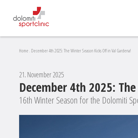
Home
.
December 4th 2025: The Winter Season Kicks Off in Val Gardena!
21. November 2025
December 4th 2025: The 
16th Winter Season for the Dolomiti Spo