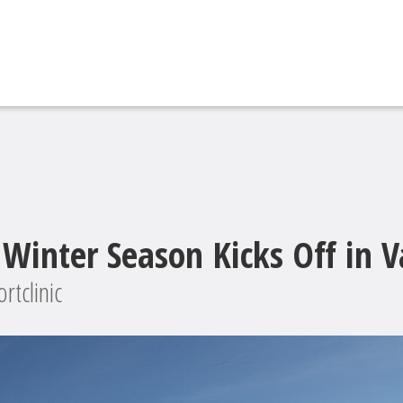
Winter Season Kicks Off in V
rtclinic