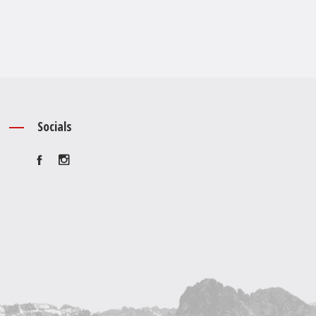
Socials