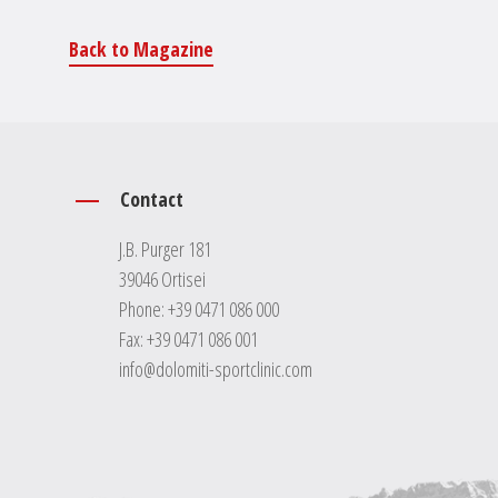
Back to Magazine
Contact
J.B. Purger 181
39046 Ortisei
Phone:
+39 0471 086 000
Fax: +39 0471 086 001
info@dolomiti-sportclinic.com