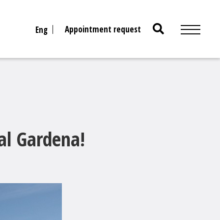
Search
Appointment request
Eng
for:
al Gardena!