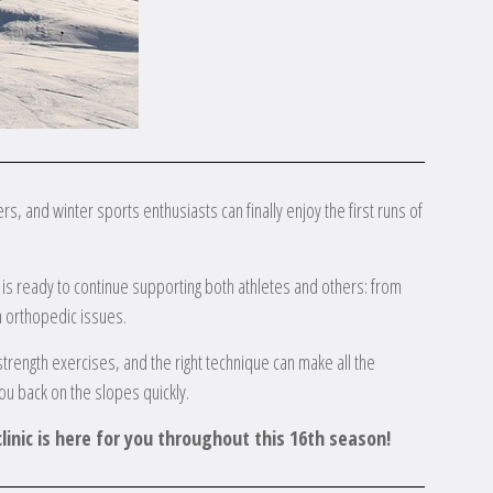
s, and winter sports enthusiasts can finally enjoy the first runs of
m is ready to continue supporting both athletes and others: from
h orthopedic issues.
trength exercises, and the right technique can make all the
ou back on the slopes quickly.
linic is here for you throughout this 16th season!