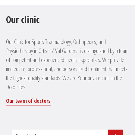
Our clinic
Our Clinic for Sports Traumatology, Orthopedics, and
Physiotherapy in Ortisei / Val Gardena is distinguished by a team
of competent and experienced medical specialists. We provide
immediate, professional, and personalized treatment that meets
the highest quality standards. We are Your private clinic in the
Dolomites.
Our team of doctors