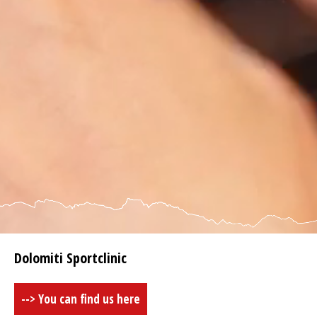
Dolomiti Sportclinic
--> You can find us here