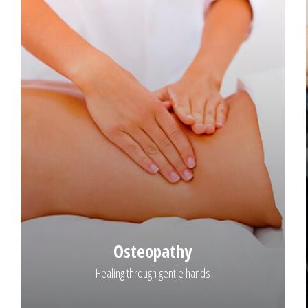
Osteopathy
Healing through gentle hands