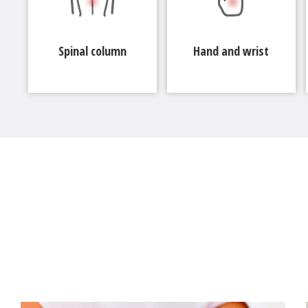
Spinal column
Hand and wrist