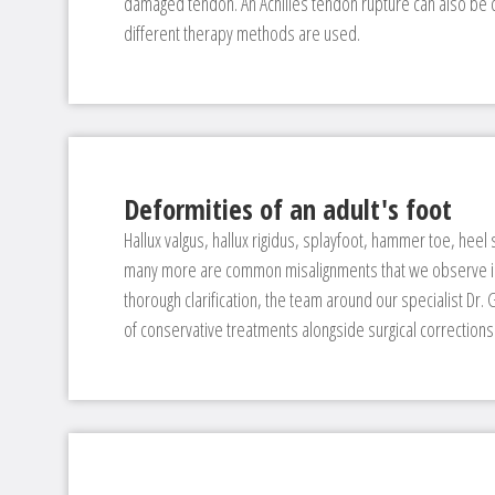
damaged tendon. An Achilles tendon rupture can also be c
different therapy methods are used.
Deformities of an adult's foot
Hallux valgus, hallux rigidus, splayfoot, hammer toe, heel 
many more are common misalignments that we observe in 
thorough clarification, the team around our specialist Dr.
of conservative treatments alongside surgical corrections