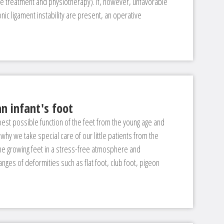
ge treatment and physiotherapy). If, however, unfavorable
nic ligament instability are present, an operative
n infant's foot
 best possible function of the feet from the young age and
 why we take special care of our little patients from the
the growing feet in a stress-free atmosphere and
anges of deformities such as flat foot, club foot, pigeon