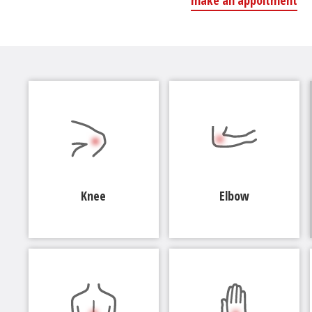
make an appoitment
Knee
Elbow