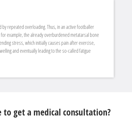
 by repeated overloading. Thus, in an active footballer
t, for example, the already overburdened metatarsal bone
nding stress, which initially causes pain after exercise,
elling and eventually leading to the so-called fatigue
 to get a medical consultation?