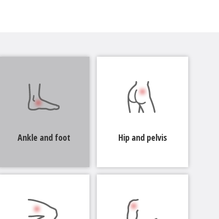
Ankle and foot
Hip and pelvis