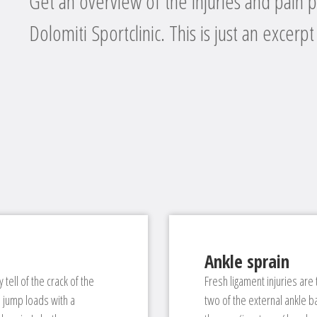
Get an overview of the injuries and pain p
Dolomiti Sportclinic. This is just an excerpt
Ankle sprain
 tell of the crack of the
Fresh ligament injuries are
d jump loads with a
two of the external ankle b