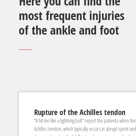
Here you can find the
most frequent injuries
of the ankle and foot
Rupture of the Achilles tendon
“It hit me like a lightning bolt” report the patients when they
Achilles tendon, which typically occurs in abrupt sprint an