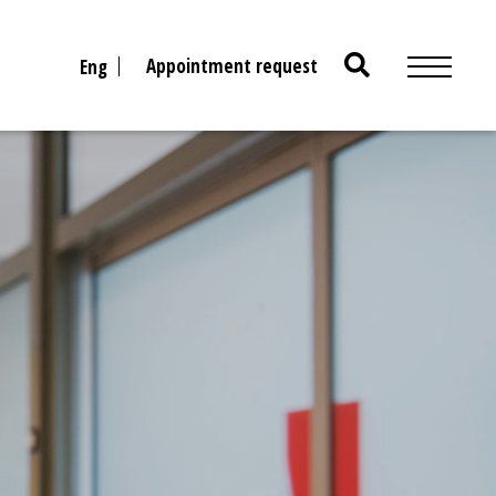
Search
Appointment request
Eng
for: