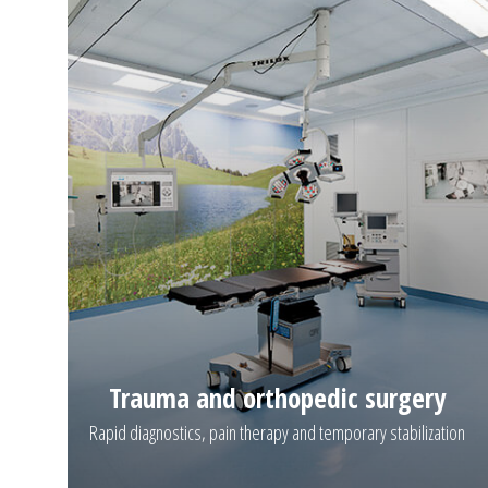
Trauma and orthopedic surgery
Rapid diagnostics, pain therapy and temporary stabilization