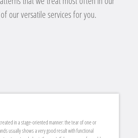
atterns that we treat most often in our
 of our versatile services for you.
 treated in a stage-oriented manner: the tear of one or
ands usually shows a very good result with functional