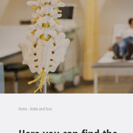
Home
.
Ankle and foot