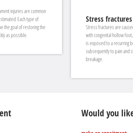
igament injuries are common
Stress fractures
stimated. Each type of
 the goal of restoring the
Stress fractures are caused
ckly as possible.
with congenital hollow foo
is exposed to a recurring be
subsequently to pain and sw
breakage.
ent
Would you like