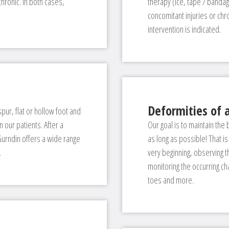
hronic. In both cases,
therapy (ice, tape / banda
concomitant injuries or chro
intervention is indicated.
Deformities of a
spur, flat or hollow foot and
our patients. After a
Our goal is to maintain the
 Gurndin offers a wide range
as long as possible! That is
.
very beginning, observing 
monitoring the occurring ch
toes and more.