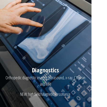
Diagnostics
Orthopedic diagnostic imaging: ultrasound, x-ray, CT-scan
and MRI
NEW: high field Magnetic Resonance