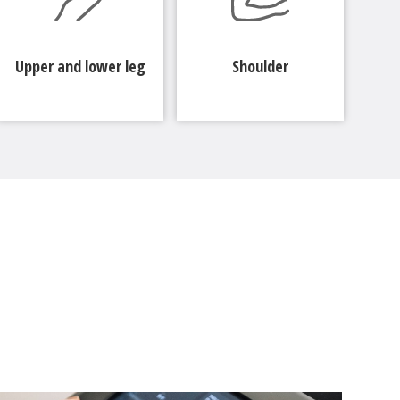
Upper and lower leg
Shoulder