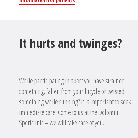
Information for patients
It hurts and twinges?
While participating in sport you have strained
something, fallen from your bicycle or twisted
something while running? It is important to seek
immediate care. Come to us at the Dolomiti
Sportclinic – we will take care of you.