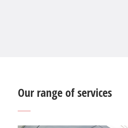
Our range of services