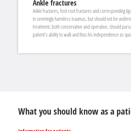
Ankle fractures
Ankle fractures, foot root fractures and corresponding l
in seemingly harmless traumas, but should not be undere
treatment, both conservative and operative, should pursue
patient’s ability to walk and thus his independence as qui
What you should know as a pati