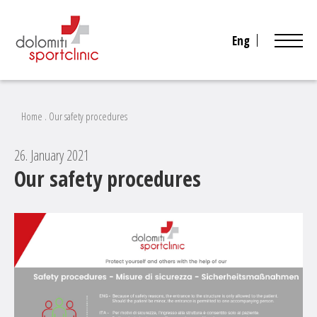
Eng
Home
.
Our safety procedures
26. January 2021
Our safety procedures