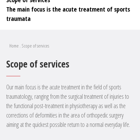
The main focus is the acute treatment of sports
traumata
Home
.
Scope of services
Scope of services
Our main focus is the acute treatment in the field of sports
traumatology, ranging from the surgical treatment of injuries to
the functional post-treatment in physiotherapy as well as the
corrections of deformities in the area of orthopedic surgery
aiming at the quickest possible return to a normal everyday life.