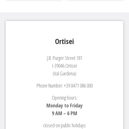
Ortisei
J.B. Purger Street 181
I-39046 Ortisei
(Val Gardena)
Phone Number: +39 0471 086 000
Opening hours:
Monday to Friday
9 AM – 6 PM
closed on public holidays