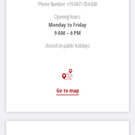
Phone Number: +39 0471 054 600
Opening hours:
Monday to Friday
9 AM – 6 PM
closed on public holidays
Go to map