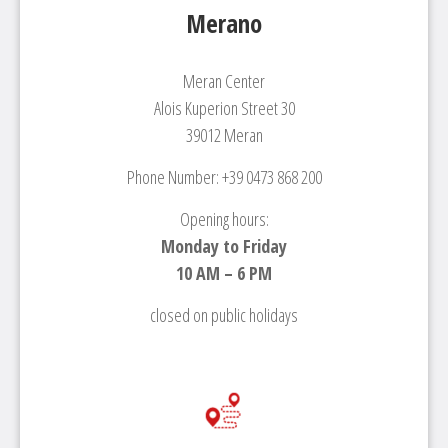
Merano
Meran Center
Alois Kuperion Street 30
39012 Meran
Phone Number: +39 0473 868 200
Opening hours:
Monday to Friday
10 AM – 6 PM
closed on public holidays