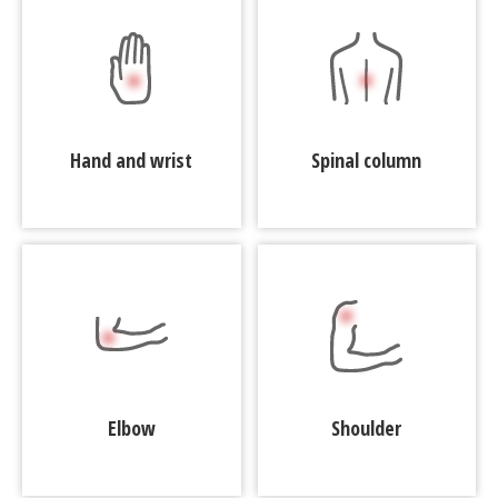
Hand and wrist
Spinal column
Elbow
Shoulder