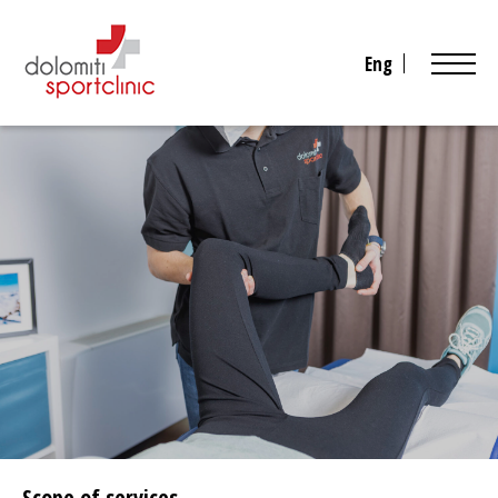
Eng
Scope of services