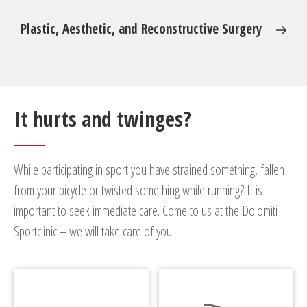
Plastic, Aesthetic, and Reconstructive Surgery
It hurts and twinges?
While participating in sport you have strained something, fallen
from your bicycle or twisted something while running? It is
important to seek immediate care. Come to us at the Dolomiti
Sportclinic – we will take care of you.