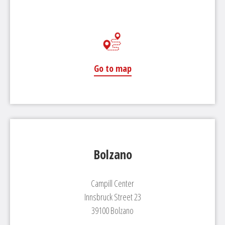
Go to map
Bolzano
Campill Center
Innsbruck Street 23
39100 Bolzano