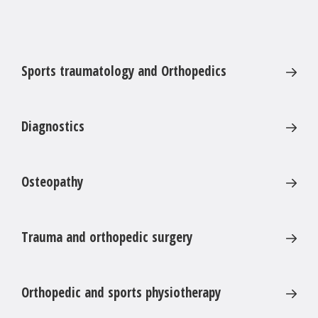
Sports traumatology and Orthopedics
Diagnostics
Osteopathy
Trauma and orthopedic surgery
Orthopedic and sports physiotherapy