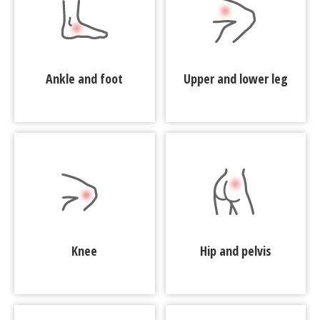
Ankle and foot
Upper and lower leg
Knee
Hip and pelvis