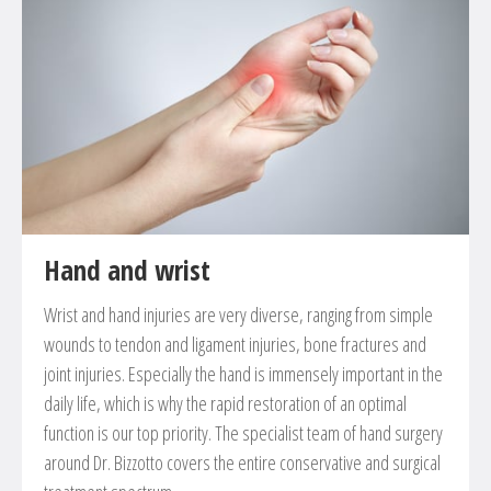
Stabilization of recent or old vertebra fracture
Treatment of herinated discs
Spondylolisthesis
Narrowing of the spinal canal
Treatment of tumors at the spinal cord
Hand and wrist
Wrist and hand injuries are very diverse, ranging from simple
wounds to tendon and ligament injuries, bone fractures and
joint injuries. Especially the hand is immensely important in the
daily life, which is why the rapid restoration of an optimal
function is our top priority. The specialist team of hand surgery
around Dr. Bizzotto covers the entire conservative and surgical