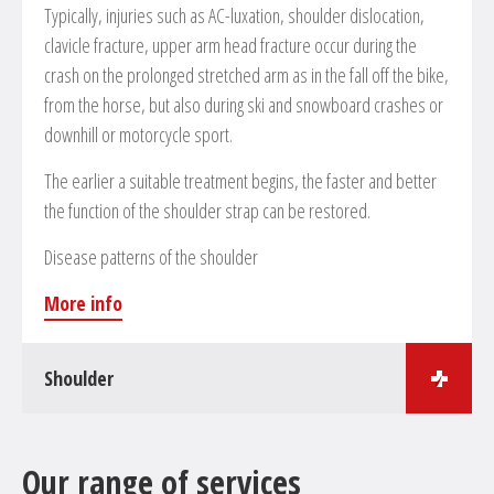
Typically, injuries such as AC-luxation, shoulder dislocation,
clavicle fracture, upper arm head fracture occur during the
crash on the prolonged stretched arm as in the fall off the bike,
from the horse, but also during ski and snowboard crashes or
downhill or motorcycle sport.
The earlier a suitable treatment begins, the faster and better
the function of the shoulder strap can be restored.
Disease patterns of the shoulder
More info
Shoulder
Surgical treatments in the field of shoulder surgery
Our range of services
Arthroscopic and open reconstruction of the rotator’s