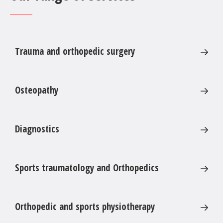
cuff
Osteosynthesis of fractures
Endoprothesis of the shoulder
Trauma and orthopedic surgery
Revison and change of prothesis
Treatment of impingement syndrom, shoulder
stiffness etc.
Osteopathy
Diagnostics
Sports traumatology and Orthopedics
Orthopedic and sports physiotherapy