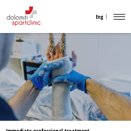
Eng
Immediate professional treatment