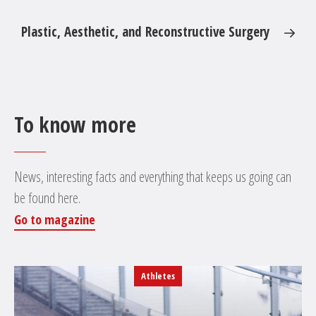
Plastic, Aesthetic, and Reconstructive Surgery
To know more
News, interesting facts and everything that keeps us going can
be found here.
Go to magazine
Athletes