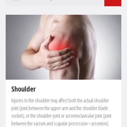
Surgical treatments in the field of femoral and lower leg
surgery
Closed or open reduction and internal fixation of
fractures
Corrective osteotomies of deformities and defective
positions
Shoulder
Injuries to the shoulder may affect both the actual shoulder
joint (joint between the upper arm and the shoulder blade
socket), or the shoulder-joint or acromioclavicular joint (joint
between the sacrum and scapular procession = acromion).