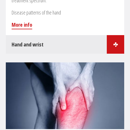
treatment spectrum.
Disease patterns of the hand
More info
Hand and wrist
Surgical treatments in the field of hand surgery
Treatment of hand and wrist fractures
Reconstruction and reinsertion of tendons and
ligaments
Treatment of skier’s thumb
Treatment of arthrosis at the thumb’s joint
Decompression of the metacarpal tunnel
Artificial joint replacements at hand and fingers