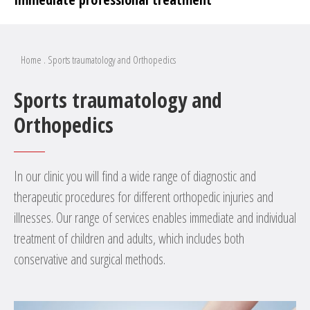
Home
.
Sports traumatology and Orthopedics
Sports traumatology and
Orthopedics
In our clinic you will find a wide range of diagnostic and
therapeutic procedures for different orthopedic injuries and
illnesses. Our range of services enables immediate and individual
treatment of children and adults, which includes both
conservative and surgical methods.