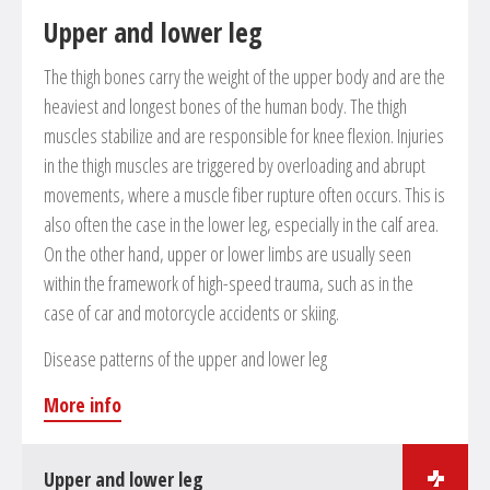
Upper and lower leg
Reconstruction of bones in cases of pseudarthrosis
and deformities
The thigh bones carry the weight of the upper body and are the
Removal of lumps
heaviest and longest bones of the human body. The thigh
Morbus Dupuytren
muscles stabilize and are responsible for knee flexion. Injuries
in the thigh muscles are triggered by overloading and abrupt
movements, where a muscle fiber rupture often occurs. This is
also often the case in the lower leg, especially in the calf area.
On the other hand, upper or lower limbs are usually seen
within the framework of high-speed trauma, such as in the
case of car and motorcycle accidents or skiing.
Disease patterns of the upper and lower leg
More info
Upper and lower leg