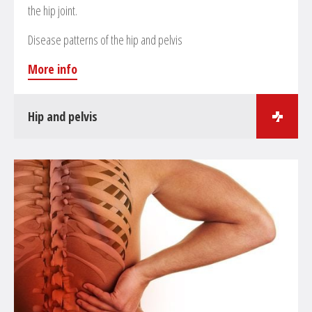
the hip joint.
Disease patterns of the hip and pelvis
More info
Hip and pelvis
Surgical treatments in the field of hip and pelvis surgeries
Treatment of pelvis and hip fractures
Endoprosthesis of the hip
Revision and change of prosthesis
Hip arthroscopy