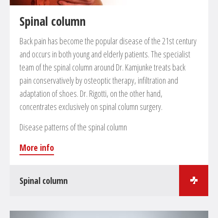
Spinal column
Back pain has become the popular disease of the 21st century
and occurs in both young and elderly patients. The specialist
team of the spinal column around Dr. Kamjunke treats back
pain conservatively by osteoptic therapy, infiltration and
adaptation of shoes. Dr. Rigotti, on the other hand,
concentrates exclusively on spinal column surgery.
Disease patterns of the spinal column
More info
Spinal column
Surgical treatments in the field of spinal cord surgery