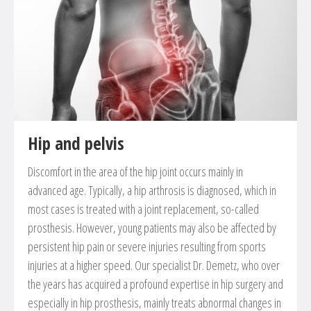
Joint substitution and joint fusion
Reconstruction and suture of ligaments
Correction of foot deformities (hallux valgus, hammer
toe etc.)
Correction of flat food in childs and adults
Haglund-exostosis
Hip and pelvis
Resection of Morton Neurom
Discomfort in the area of ​​the hip joint occurs mainly in
advanced age. Typically, a hip arthrosis is diagnosed, which in
most cases is treated with a joint replacement, so-called
prosthesis. However, young patients may also be affected by
persistent hip pain or severe injuries resulting from sports
injuries at a higher speed. Our specialist Dr. Demetz, who over
the years has acquired a profound expertise in hip surgery and
especially in hip prosthesis, mainly treats abnormal changes in