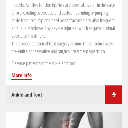
nostrils. Achilles tendon injuries are seen above all in the case
of pre-existing overloads and sudden sprinting or jumping.
Ankle fractures, hip and heel bone fractures are also frequent
and usually followed by severe injuries, which require optimal
specialist treatment.
The specialist team of foot surgery around Dr. Gurndin covers
the entire conservative and surgical treatment spectrum.
Disease patterns of the ankle and foot
More info
Ankle and foot
Surgical treatments in the field of foot and ankle surgery
Osteosynthesis of fractures