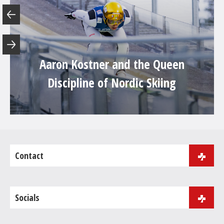
Aaron Kostner and the Queen
Discipline of Nordic Skiing
Contact
J.B. Purger 181
39046 Ortisei
Socials
Phone:
+39 0471 086 000
Fax: +39 0471 086 001