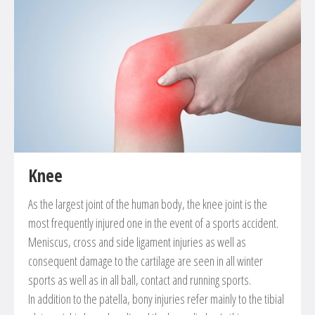
Knee
As the largest joint of the human body, the knee joint is the
most frequently injured one in the event of a sports accident.
Meniscus, cross and side ligament injuries as well as
consequent damage to the cartilage are seen in all winter
sports as well as in all ball, contact and running sports.
In addition to the patella, bony injuries refer mainly to the tibial