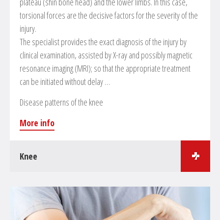
plateau (shin bone head) and the lower limbs. In this case,
torsional forces are the decisive factors for the severity of the
injury.
The specialist provides the exact diagnosis of the injury by
clinical examination, assisted by X-ray and possibly magnetic
resonance imaging (MRI); so that the appropriate treatment
can be initiated without delay …
Disease patterns of the knee
More info
Knee
Surgical treatments in the field of knee surgery
Meniscus operations