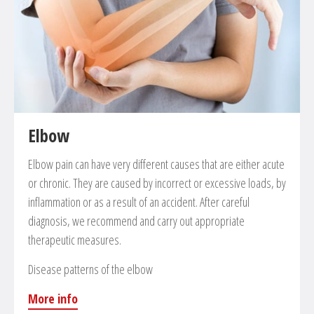
Reconstruction of anterior, posterior cruciate and
other ligaments with own or donor tendons
Ligament reinsertion in case of chronical or traumatic
patella luxation
Partial or total endoprosthesis of the knee
Cartilage therapy
Spongiosaplastic
Elbow
Microfracturing
Elbow pain can have very different causes that are either acute
Cartilage transplantation, cartilage culture and
or chronic. They are caused by incorrect or excessive loads, by
implantation (ACI-MACI)
inflammation or as a result of an accident. After careful
diagnosis, we recommend and carry out appropriate
therapeutic measures.
Disease patterns of the elbow
More info