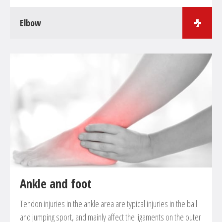
Elbow
Surgical treatments in the field of elbow surgery
Treatment of fractures
Elbow arthroscopy in case of cartilage damage, free
joint parts, plica etc.
Tennis-elbow, so-called epicondylitis
Artifical joint implantation in case of arthritis and
arthrosis
Ankle and foot
Tendon injuries in the ankle area are typical injuries in the ball
and jumping sport, and mainly affect the ligaments on the outer