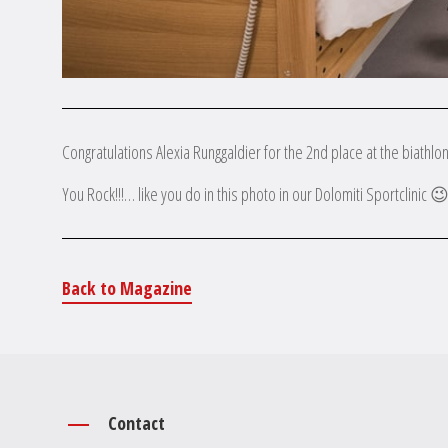
Congratulations Alexia Runggaldier for the 2nd place at the biathl
You Rock!!!… like you do in this photo in our Dolomiti Sportclinic 
Back to Magazine
Contact