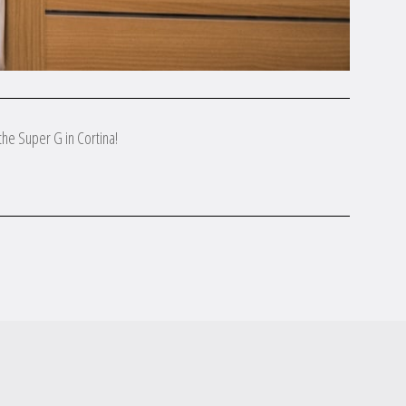
the Super G in Cortina!