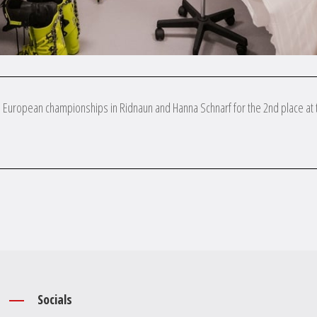
on European championships in Ridnaun and Hanna Schnarf for the 2nd place at 

Socials