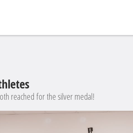
thletes
oth reached for the silver medal!