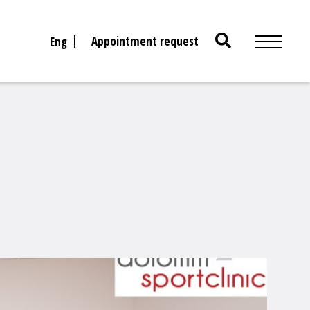
Search
Appointment request
Eng
for: