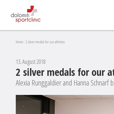
Home
.
2 silver medals for our athletes
13. August 2018
2 silver medals for our a
Alexia Runggaldier and Hanna Schnarf b