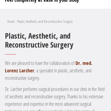
Home
.
Plastic, Aesthetic, and Reconstructive Surgery
Plastic, Aesthetic, and
Reconstructive Surgery
We are pleased to have the collaboration of
Dr. med.
Lorenz Larcher
, a specialist in plastic, aesthetic, and
reconstructive surgery.
Dr. Larcher performs surgical procedures in our clinic in the field
of aesthetic and reconstructive surgery. Thanks to his extensive
experience and expertise in the most advanced surgical