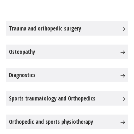
Trauma and orthopedic surgery
Osteopathy
Diagnostics
Sports traumatology and Orthopedics
Orthopedic and sports physiotherapy