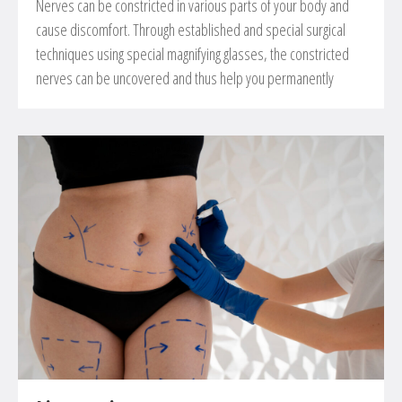
Nerves can be constricted in various parts of your body and
cause discomfort. Through established and special surgical
techniques using special magnifying glasses, the constricted
nerves can be uncovered and thus help you permanently