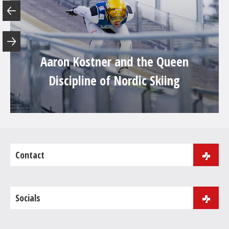
Aaron Kostner and the Queen
Discipline of Nordic Skiing
Contact
J.B. Purger 181
39046 Ortisei
Socials
Phone:
+39 0471 086 000
Fax: +39 0471 086 001