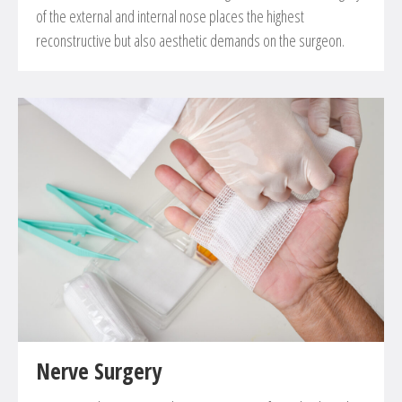
of the external and internal nose places the highest
reconstructive but also aesthetic demands on the surgeon.
Nerve Surgery