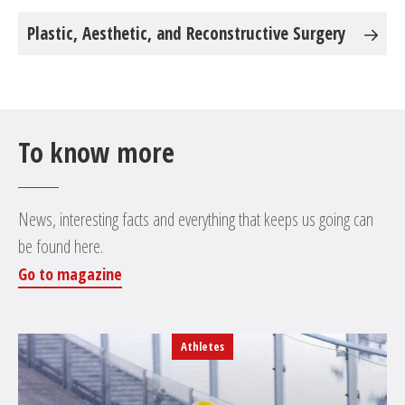
Plastic, Aesthetic, and Reconstructive Surgery
To know more
News, interesting facts and everything that keeps us going can
be found here.
Go to magazine
Athletes