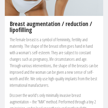
Breast augmentation / reduction /
lipofilling
The female breast is a symbol of femininity, fertility and
maternity. The shape of the breast often goes hand in hand
with a woman’s self-esteem. They are subject to constant
changes such as pregnancy, life circumstances and age.
Through various interventions, the shape of the breasts can be
improved and the woman can be given a new sense of self-
worth and life. We only use high-quality implants from the best
international manufacturers.
Discover the world’s only minimally invasive breast
augmentation – the “MIA” method. Performed through a tiny 2