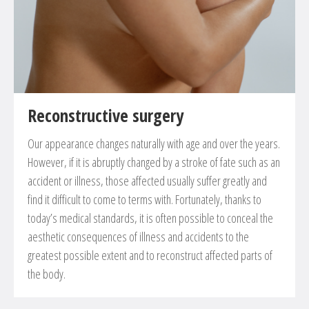
Reconstructive surgery
Our appearance changes naturally with age and over the years.
However, if it is abruptly changed by a stroke of fate such as an
accident or illness, those affected usually suffer greatly and
find it difficult to come to terms with. Fortunately, thanks to
today’s medical standards, it is often possible to conceal the
aesthetic consequences of illness and accidents to the
greatest possible extent and to reconstruct affected parts of
the body.