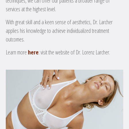
techniques, we can offer our patients a broader range of
services at the highest level.
With great skill and a keen sense of aesthetics, Dr. Larcher
applies his knowledge to achieve individualized treatment
outcomes.
Learn more
here
: visit the website of Dr. Lorenz Larcher.