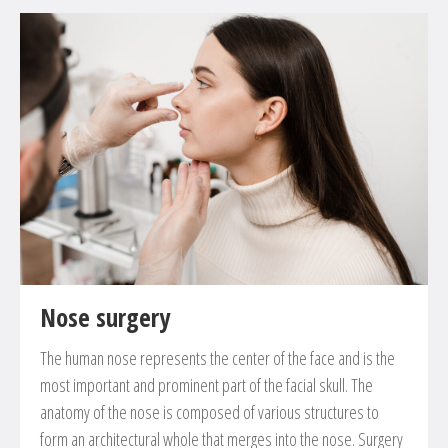
Nose surgery
The human nose represents the center of the face and is the
most important and prominent part of the facial skull. The
anatomy of the nose is composed of various structures to
form an architectural whole that merges into the nose. Surgery