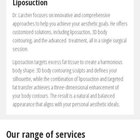
Liposuction
Dr. Larcher focuses on innovative and comprehensive
approaches to help you achieve your aesthetic goals. He offers
customized solutions, including liposuction, 3D body
contouring, and the advanced treatment, all in a single surgical
session.
Liposuction targets excess fat tissue to create a harmonious
body shape. 3D body contouring sculpts and defines your
silhouette, while the combination of liposuction and targeted
fat transfer achieves a three-dimensional enhancement of
your body contours. The result is a natural and balanced
appearance that aligns with your personal aesthetic ideals.
Our range of services