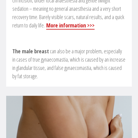
cm incision, under local anaesthesia and gentle twilight
sedation – meaning no general anaesthesia and a very short
recovery time. Barely visible scars, natural results, and a quick
return to daily life.
More information >>>
The male breast
can also be a major problem, especially
in cases of true gynaecomastia, which is caused by an increase
in glandular tissue, and false gynaecomastia, which is caused
by fat storage.