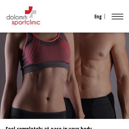
Eng
Feel completely at ease in your body