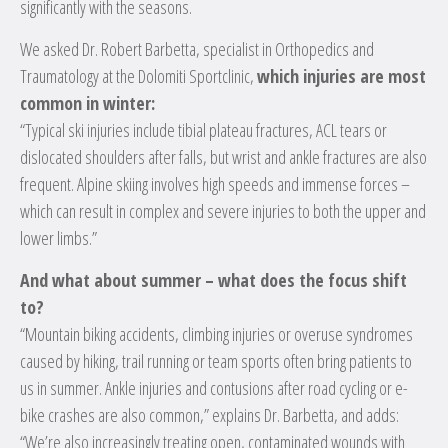
significantly with the seasons.
We asked Dr. Robert Barbetta, specialist in Orthopedics and
Traumatology at the Dolomiti Sportclinic,
which injuries are most
common in winter:
“Typical ski injuries include tibial plateau fractures, ACL tears or
dislocated shoulders after falls, but wrist and ankle fractures are also
frequent. Alpine skiing involves high speeds and immense forces –
which can result in complex and severe injuries to both the upper and
lower limbs.”
And what about summer – what does the focus shift
to?
“Mountain biking accidents, climbing injuries or overuse syndromes
caused by hiking, trail running or team sports often bring patients to
us in summer. Ankle injuries and contusions after road cycling or e-
bike crashes are also common,” explains Dr. Barbetta, and adds:
“We’re also increasingly treating open, contaminated wounds with