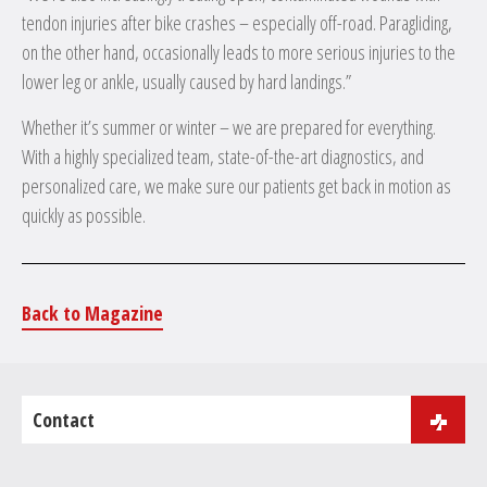
tendon injuries after bike crashes – especially off-road. Paragliding,
on the other hand, occasionally leads to more serious injuries to the
lower leg or ankle, usually caused by hard landings.”
Whether it’s summer or winter – we are prepared for everything.
With a highly specialized team, state-of-the-art diagnostics, and
personalized care, we make sure our patients get back in motion as
quickly as possible.
Back to Magazine
Contact
J.B. Purger 181