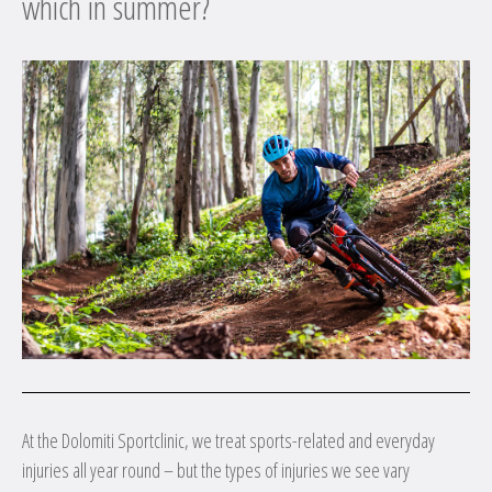
which in summer?
At the Dolomiti Sportclinic, we treat sports-related and everyday
injuries all year round – but the types of injuries we see vary