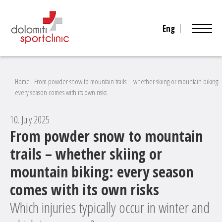
Eng
Home
.
From powder snow to mountain trails – whether skiing or mountain biking:
every season comes with its own risks
10. July 2025
From powder snow to mountain
trails – whether skiing or
mountain biking: every season
comes with its own risks
Which injuries typically occur in winter and