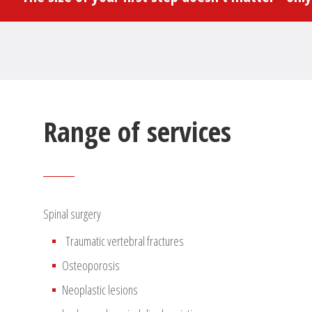
Range of services
Spinal surgery
Traumatic vertebral fractures
Osteoporosis
Neoplastic lesions