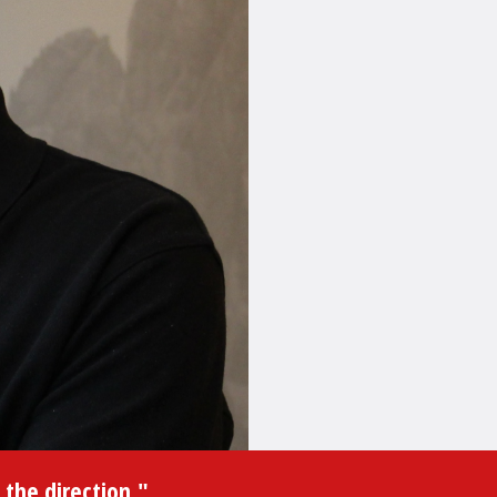
 the direction."