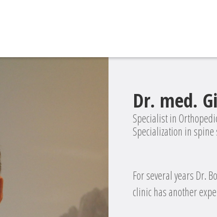
Dr. med. G
Specialist in Orthoped
Specialization in spine
For several years Dr. B
clinic has another exper