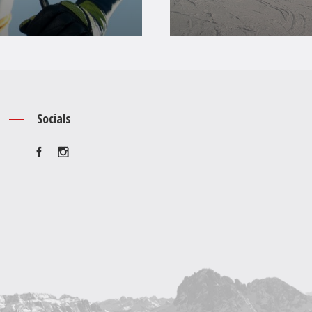
Socials