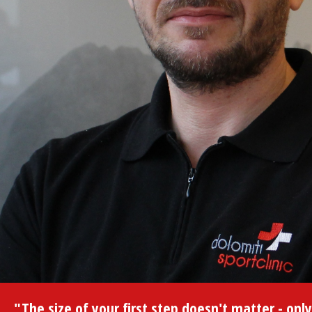
"The size of your first step doesn't matter - only