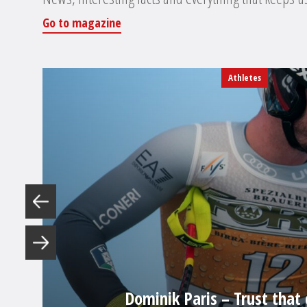
Go to magazine
Athletes
Dominik Paris – Trust that