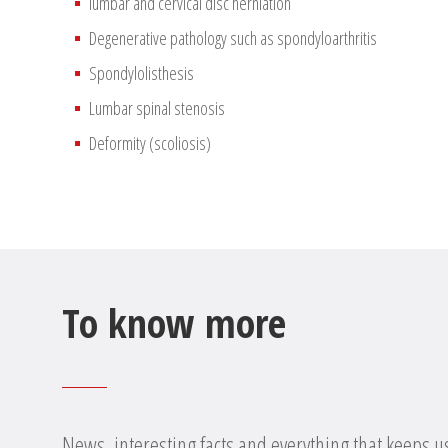
lumbar and cervical disc herniation
Degenerative pathology such as spondyloarthritis
Spondylolisthesis
Lumbar spinal stenosis
Deformity (scoliosis)
To know more
News, interesting facts and everything that keeps u