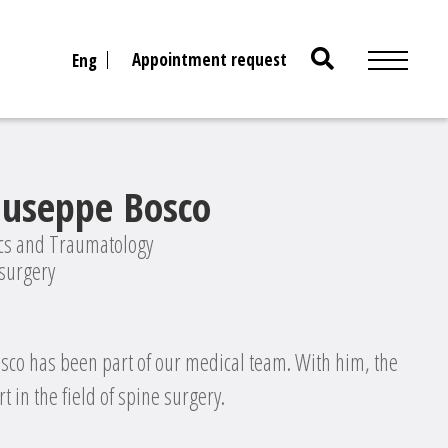
Search
Appointment request
Eng
for:
iuseppe Bosco
ics and Traumatology
 surgery
osco has been part of our medical team. With him, the
t in the field of spine surgery.