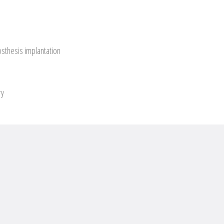
osthesis implantation
ry