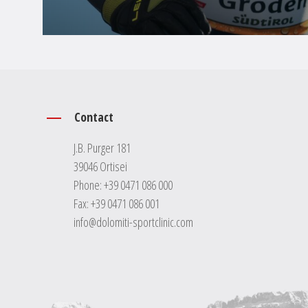
Contact
J.B. Purger 181
39046 Ortisei
Phone:
+39 0471 086 000
Fax: +39 0471 086 001
info@dolomiti-sportclinic.com