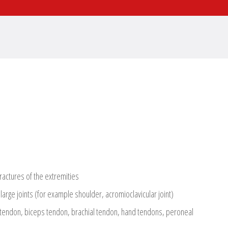
fractures of the extremities
 large joints (for example shoulder, acromioclavicular joint)
 tendon, biceps tendon, brachial tendon, hand tendons, peroneal