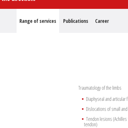
Range of services
Publications
Career
Traumatology of the limbs
Diaphyseal and articular 
Dislocations of small and
Tendon lesions (Achilles
tendon)