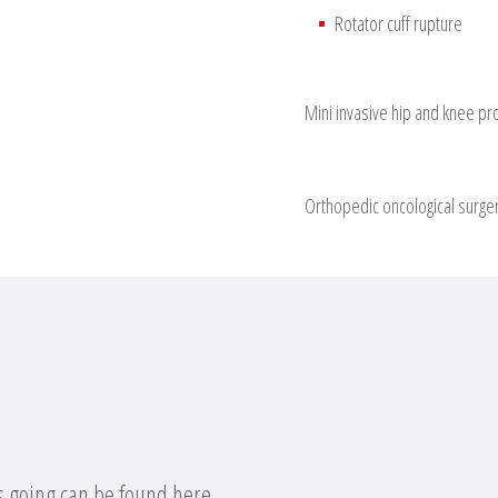
Rotator cuff rupture
Mini invasive hip and knee pr
Orthopedic oncological surge
s going can be found here.