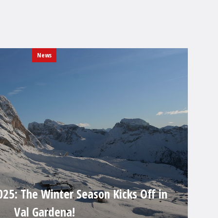
News
25: The Winter Season Kicks Off in
Val Gardena!