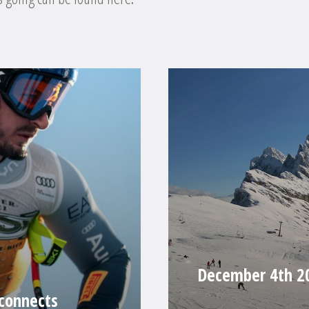
December 4th 20
 connects