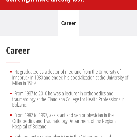
Career
Career
He graduated as a doctor of medicine from the University of
Innsbruck in 1980 and ended his specialization at the University of
Milan in 1989.
From 1987 to 2010 he was a lecturer in orthopedics and
traumatology at the Claudiana College for Health Professions in
Bolzano.
From 1982 to 1997, assistant and senior physician in the
Orthopedics and Traumatology Department of the Regional
Hospital of Bolzano.
Subsequently senior physician in the Orthopedics and