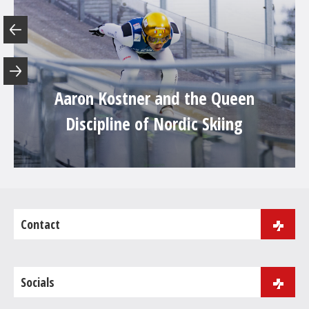
Aaron Kostner and the Queen
Discipline of Nordic Skiing
Contact
J.B. Purger 181
39046 Ortisei
Socials
Phone:
+39 0471 086 000