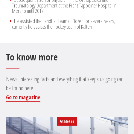
Traumatology Department at the Franz Tappeiner Hospital in
Merano until 2017.
He assisted the handball team of Bozen for several years,
currently he assists the hockey team of Kaltern.
To know more
News, interesting facts and everything that keeps us going can
be found here.
Go to magazine
Athletes