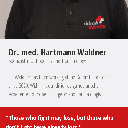
Dr. med. Hartmann Waldner
Specialist in Orthopedics and Traumatology
Dr. Waldner has been working at the Dolomiti Sportclinic
since 2020. With him, our clinic has gained another
experienced orthopedic surgeon and traumatologist.
"Those who fight may lose, but those who
don't fight have already lost."