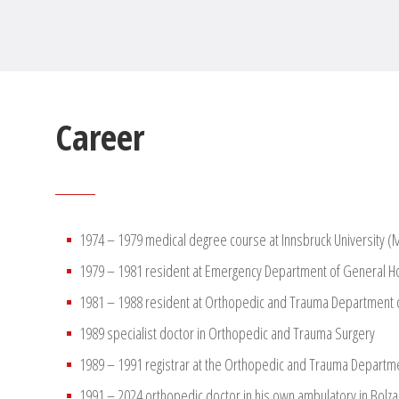
Career
1974 – 1979 medical degree course at Innsbruck University 
1979 – 1981 resident at Emergency Department of General Ho
1981 – 1988 resident at Orthopedic and Trauma Department o
1989 specialist doctor in Orthopedic and Trauma Surgery
1989 – 1991 registrar at the Orthopedic and Trauma Departme
1991 – 2024 orthopedic doctor in his own ambulatory in Bolzano 