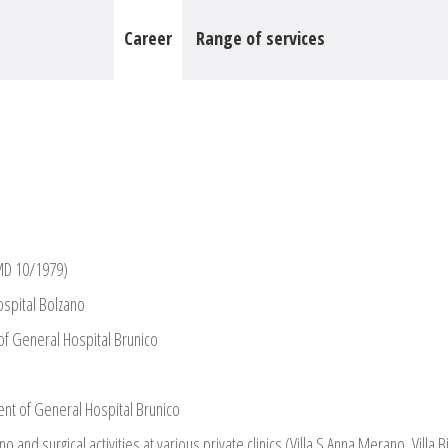
Career
Range of services
(MD 10/1979)
spital Bolzano
f General Hospital Brunico
nt of General Hospital Brunico
and surgical activities at various private clinics (Villa S.Anna Merano, Villa 