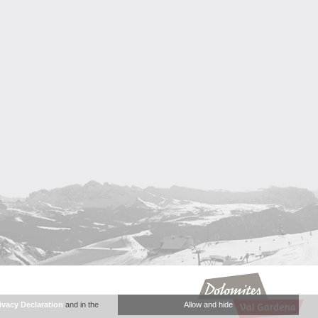
ivacy Declaration
and in the
Allow and hide