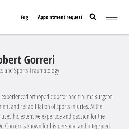
Search
Appointment request
Eng
for:
obert Gorreri
ics and Sports Traumatology
an experienced orthopedic doctor and trauma surgeon
ment and rehabilitation of sports injuries. At the
e uses his extensive expertise and passion for the
 Dr. Gorreri is known for his personal and integrated