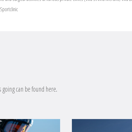
Sportclinic
s going can be found here.