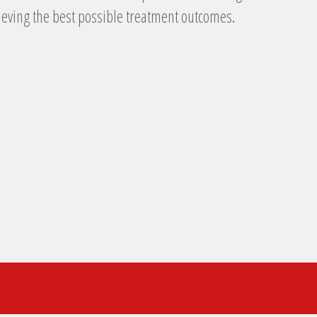
eving the best possible treatment outcomes.