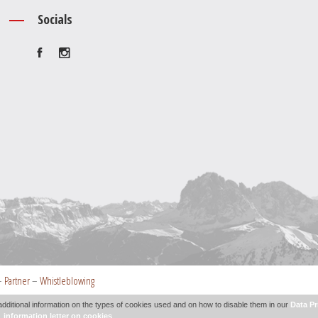
Socials
–
Partner
–
Whistleblowing
additional information on the types of cookies used and on how to disable them in our
Data Pr
information letter on cookies
.