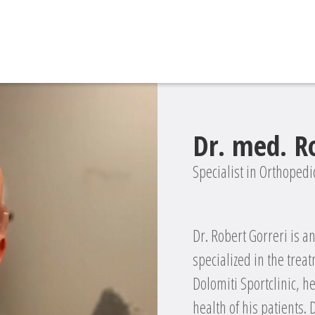
Dr. med. R
Specialist in Orthoped
Dr. Robert Gorreri is 
specialized in the treat
Dolomiti Sportclinic, h
health of his patients.