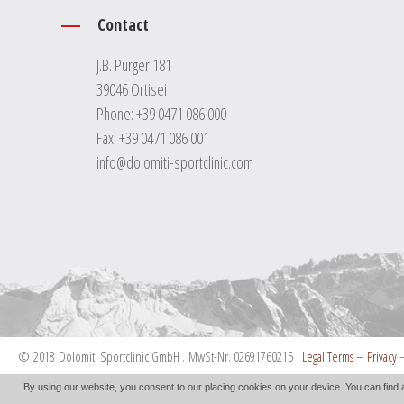
Contact
J.B. Purger 181
39046 Ortisei
Phone:
+39 0471 086 000
Fax: +39 0471 086 001
info@dolomiti-sportclinic.com
© 2018 Dolomiti Sportclinic GmbH . MwSt-Nr. 02691760215 .
Legal Terms
–
Privacy
By using our website, you consent to our placing cookies on your device. You can find 