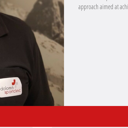
approach aimed at achi