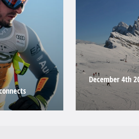
December 4th 20
 connects