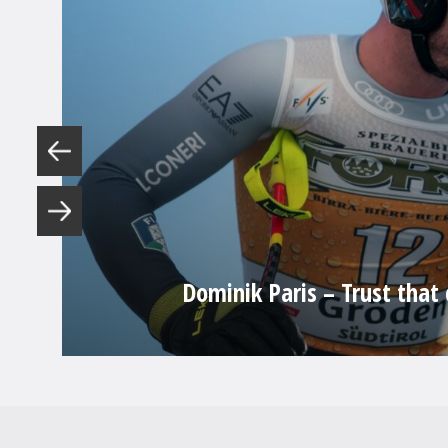
Dominik Paris – Trust that