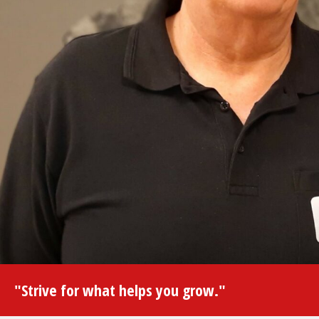
"Strive for what helps you grow."