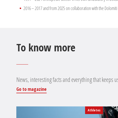
2016 – 2017 and from 2025 on collaboration with the Dolomiti 
To know more
News, interesting facts and everything that keeps u
Go to magazine
Athletes