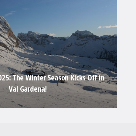
25: The Winter Season Kicks Off in
Val Gardena!