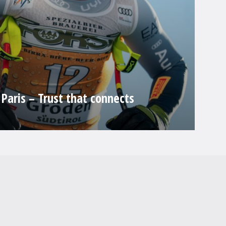
Paris – Trust that connects