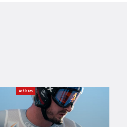
Athletes