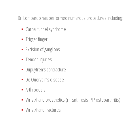
Dr. Lombardo has performed numerous procedures including:
Carpal tunnel syndrome
Trigger finger
Excision of ganglions
Tendon injuries
Dupuytren’s contracture
De Quervain’s disease
Arthrodesis
Wrist/hand prosthetics (rhizarthrosis-PIP osteoarthritis)
Wrist/hand fractures