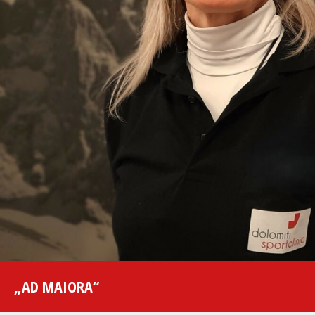
„AD MAIORA“