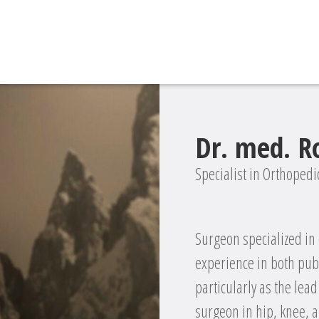
Dr. med. 
Specialist in Orthoped
Surgeon specialized in
experience in both publi
particularly as the lea
surgeon in hip, knee, a