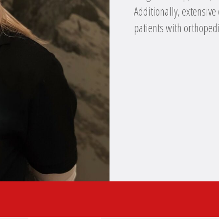
Additionally, extensive
patients with orthopedi