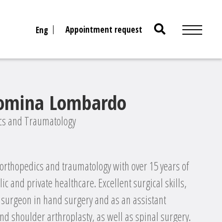
Search
Appointment request
Eng
for:
Romina Lombardo
ics and Traumatology
 orthopedics and traumatology with over 15 years of
c and private healthcare. Excellent surgical skills,
d surgeon in hand surgery and as an assistant
nd shoulder arthroplasty, as well as spinal surgery.