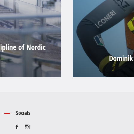
ipline of Nordic
Dominik 
Socials