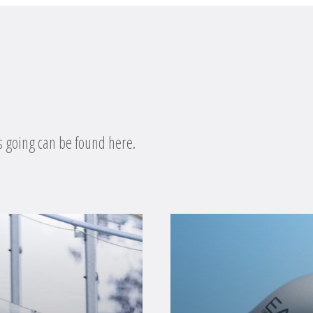
s going can be found here.