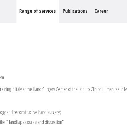
Range of services
Publications
Career
tem
ning in Italy at the Hand Surgery Center of the Istituto Clinico Humanitas in M
logy and reconstructive hand surgery)
g the “Handflaps course and dissection”