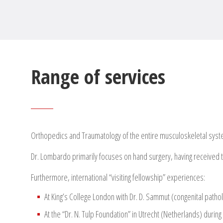
Range of services
Orthopedics and Traumatology of the entire musculoskeletal sys
Dr. Lombardo primarily focuses on hand surgery, having received trai
Furthermore, international “visiting fellowship” experiences:
At King’s College London with Dr. D. Sammut (congenital patho
At the “Dr. N. Tulp Foundation” in Utrecht (Netherlands) durin