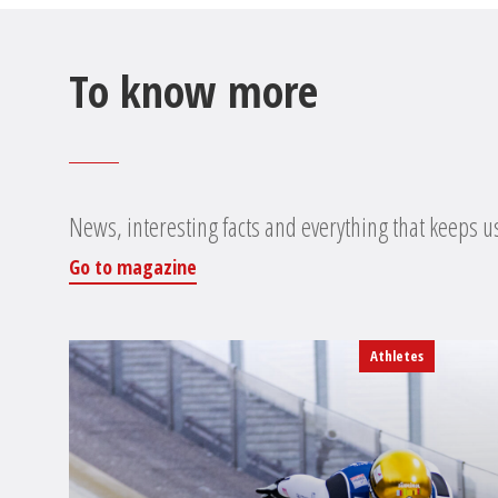
To know more
News, interesting facts and everything that keeps u
Go to magazine
Athletes