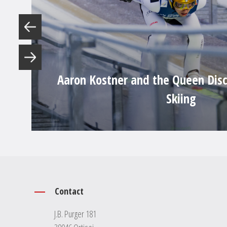
Aaron Kostner and the Queen Disc
Skiing
Contact
J.B. Purger 181