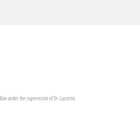
ilan under the supervision of Dr. Lazzerini.