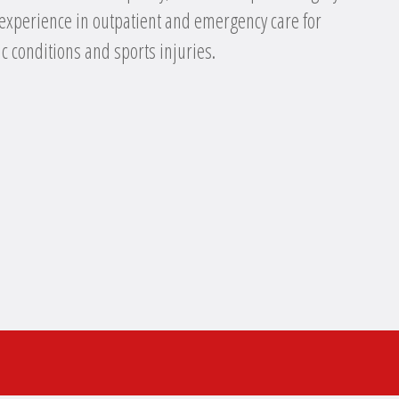
 experience in outpatient and emergency care for
c conditions and sports injuries.