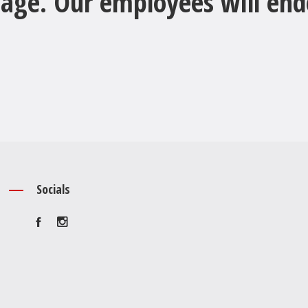
age. Our employees will ende
Socials