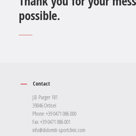
Thank you for your mess
possible.
Contact
J.B. Purger 181
39046 Ortisei
Phone:
+39 0471 086 000
Fax: +39 0471 086 001
info@dolomiti-sportclinic.com