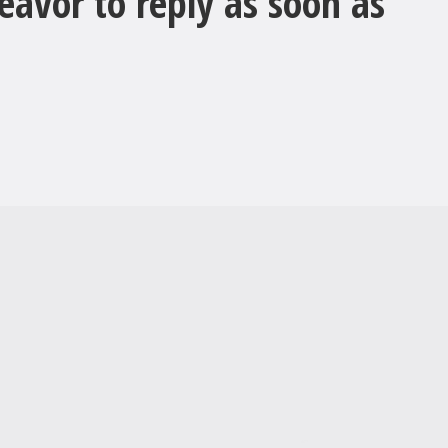
avor to reply as soon as