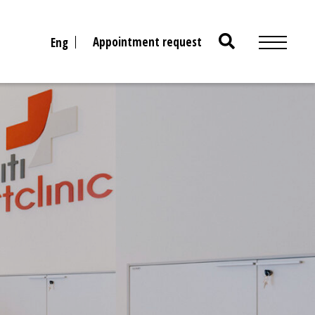
Search
Appointment request
Eng
for: