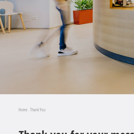
Home
.
Thank You