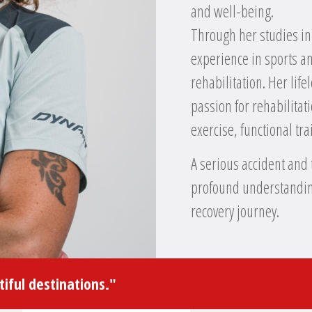
and well-being.
Through her studies in
experience in sports an
rehabilitation. Her lif
passion for rehabilita
exercise, functional t
A serious accident and 
profound understanding
recovery journey.
iful destinations."