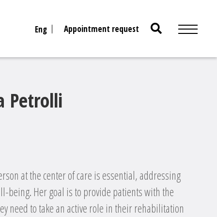
Search
Appointment request
Eng
for:
 Petrolli
erson at the center of care is essential, addressing
ll-being. Her goal is to provide patients with the
y need to take an active role in their rehabilitation