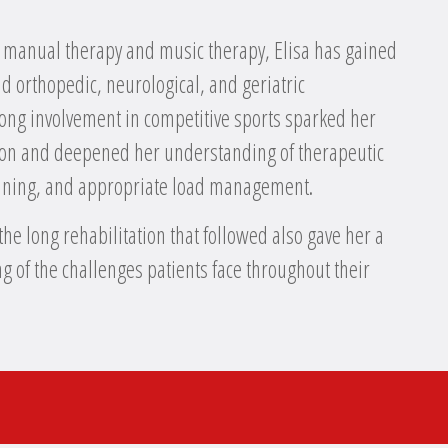
 manual therapy and music therapy, Elisa has gained
d orthopedic, neurological, and geriatric
elong involvement in competitive sports sparked her
tion and deepened her understanding of therapeutic
raining, and appropriate load management.
the long rehabilitation that followed also gave her a
 of the challenges patients face throughout their