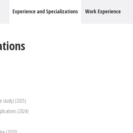
Experience and Specializations
Work Experience
ations
e study) (2025)
plications (2024)
tive (2020)