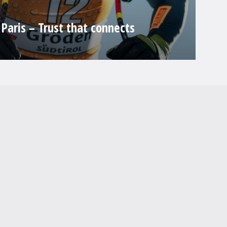
Paris – Trust that connects