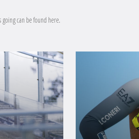
s going can be found here.