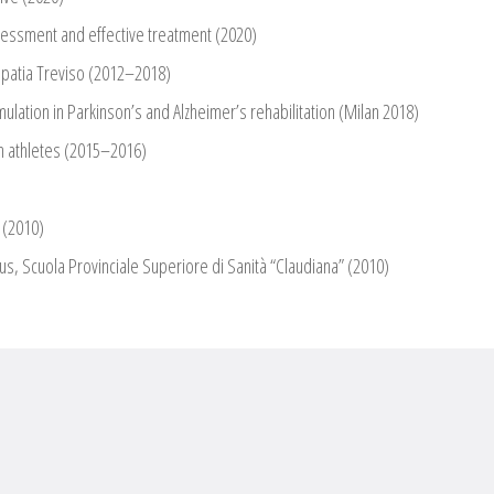
sessment and effective treatment (2020)
opatia Treviso (2012–2018)
lation in Parkinson’s and Alzheimer’s rehabilitation (Milan 2018)
in athletes (2015–2016)
 (2010)
s, Scuola Provinciale Superiore di Sanità “Claudiana” (2010)