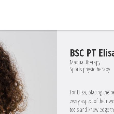
BSC PT Elisa
Manual therapy
Sports physiotherapy
For Elisa, placing the p
every aspect of their we
tools and knowledge the