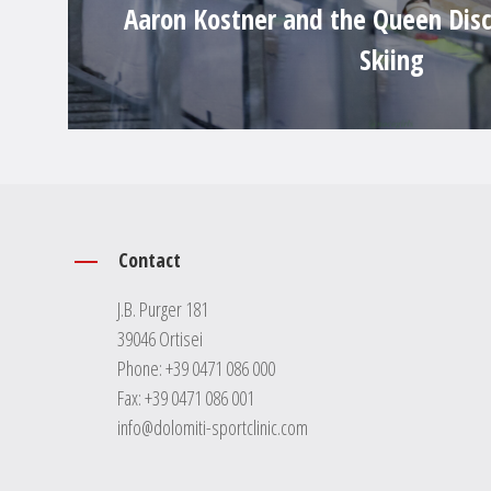
Aaron Kostner and the Queen Disc
Skiing
Contact
J.B. Purger 181
39046 Ortisei
Phone:
+39 0471 086 000
Fax: +39 0471 086 001
info@dolomiti-sportclinic.com