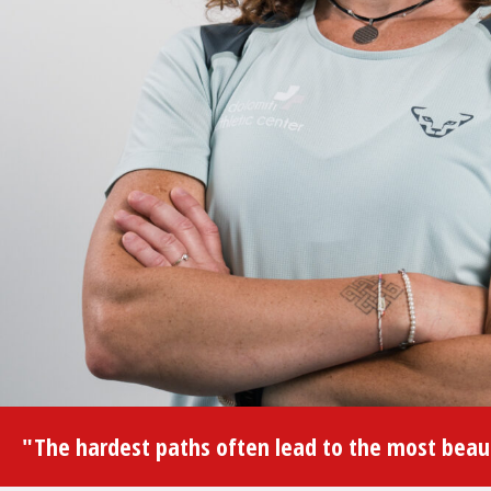
"The hardest paths often lead to the most beaut