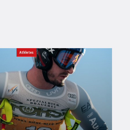
Athletes