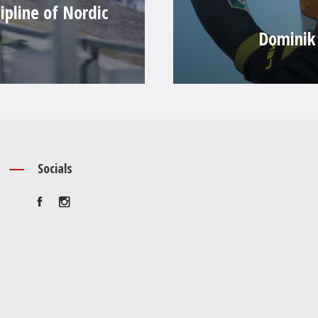
ipline of Nordic
Dominik 
Socials