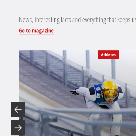
News, interesting facts and everything that keeps u
Go to magazine
Athletes