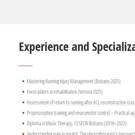
Experience and Specializ
Mastering Running Injury Management (Bolzano 2025)
Force plates in rehabilitation (Verona 2025)
Assessment of return to running after ACL reconstruction (cas
Proprioceptive training and neuromotor control – Practical ap
Diploma in Music Therapy, CESFOR Bolzano (2018–2022)
Understanding pain to treat it: The physiotherapist’s perspec