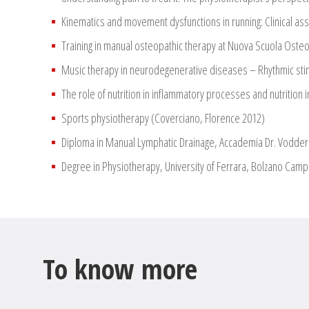
Kinematics and movement dysfunctions in running: Clinical as
Training in manual osteopathic therapy at Nuova Scuola Oste
Music therapy in neurodegenerative diseases – Rhythmic stimu
The role of nutrition in inflammatory processes and nutrition 
Sports physiotherapy (Coverciano, Florence 2012)
Diploma in Manual Lymphatic Drainage, Accademia Dr. Vodder
Degree in Physiotherapy, University of Ferrara, Bolzano Campu
To know more